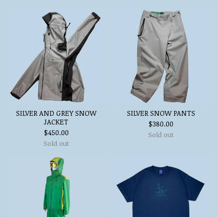
SILVER AND GREY SNOW
SILVER SNOW PANTS
JACKET
$
380.00
$
450.00
Sold out
Sold out