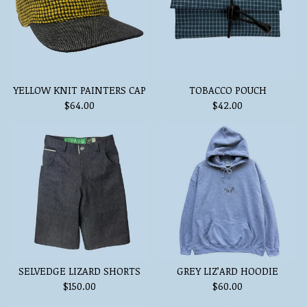
YELLOW KNIT PAINTERS CAP
TOBACCO POUCH
$
64.00
$
42.00
SELVEDGE LIZARD SHORTS
GREY LIZ’ARD HOODIE
$
150.00
$
60.00