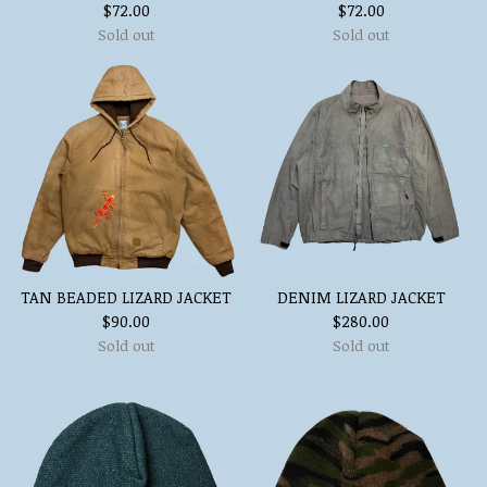
$
72.00
$
72.00
Sold out
Sold out
TAN BEADED LIZARD JACKET
DENIM LIZARD JACKET
$
90.00
$
280.00
Sold out
Sold out