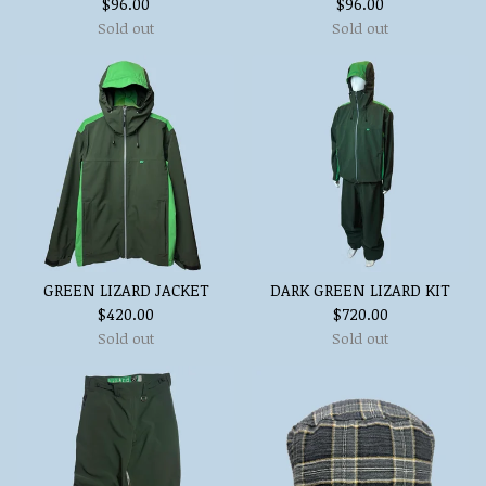
$
96.00
$
96.00
Sold out
Sold out
GREEN LIZARD JACKET
DARK GREEN LIZARD KIT
$
420.00
$
720.00
Sold out
Sold out