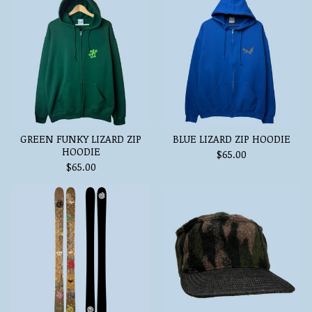
GREEN FUNKY LIZARD ZIP
BLUE LIZARD ZIP HOODIE
HOODIE
$
65.00
$
65.00