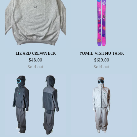
LIZ'ARD CREWNECK
YOMIE VISHNU TANK
$
48.00
$
619.00
Sold out
Sold out