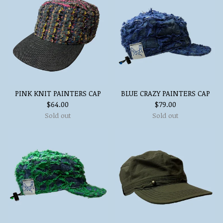
PINK KNIT PAINTERS CAP
BLUE CRAZY PAINTERS CAP
$
64.00
$
79.00
Sold out
Sold out