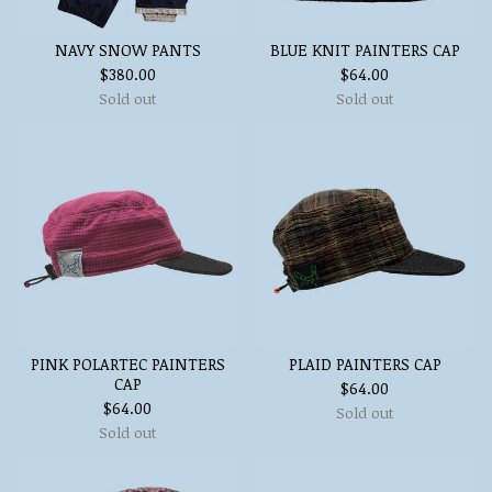
NAVY SNOW PANTS
BLUE KNIT PAINTERS CAP
$
380.00
$
64.00
Sold out
Sold out
PINK POLARTEC PAINTERS
PLAID PAINTERS CAP
CAP
$
64.00
$
64.00
Sold out
Sold out