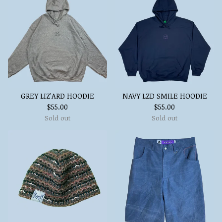
GREY LIZ'ARD HOODIE
NAVY LZD SMILE HOODIE
$
55.00
$
55.00
Sold out
Sold out