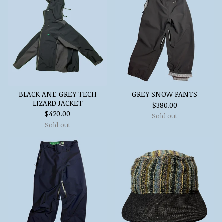
BLACK AND GREY TECH
GREY SNOW PANTS
LIZARD JACKET
$
380.00
$
420.00
Sold out
Sold out