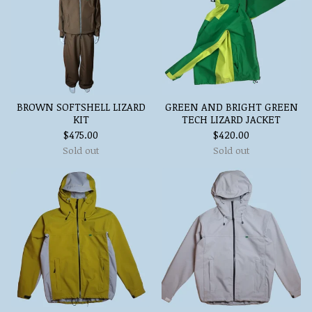
BROWN SOFTSHELL LIZARD
GREEN AND BRIGHT GREEN
KIT
TECH LIZARD JACKET
$
475.00
$
420.00
Sold out
Sold out