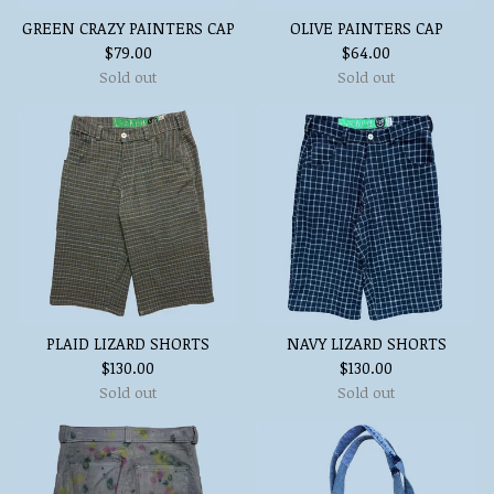
GREEN CRAZY PAINTERS CAP
OLIVE PAINTERS CAP
$
79.00
$
64.00
Sold out
Sold out
PLAID LIZARD SHORTS
NAVY LIZARD SHORTS
$
130.00
$
130.00
Sold out
Sold out