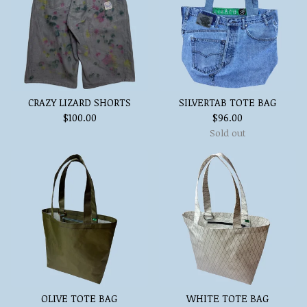
CRAZY LIZARD SHORTS
SILVERTAB TOTE BAG
$
100.00
$
96.00
Sold out
OLIVE TOTE BAG
WHITE TOTE BAG