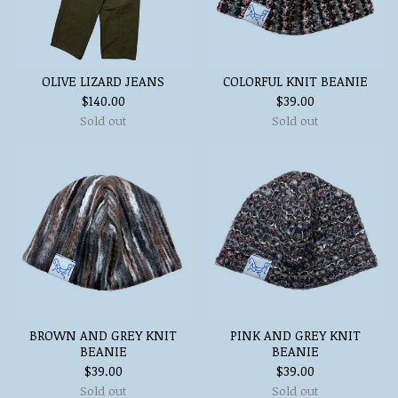
OLIVE LIZARD JEANS
COLORFUL KNIT BEANIE
$
140.00
$
39.00
Sold out
Sold out
BROWN AND GREY KNIT
PINK AND GREY KNIT
BEANIE
BEANIE
$
39.00
$
39.00
Sold out
Sold out