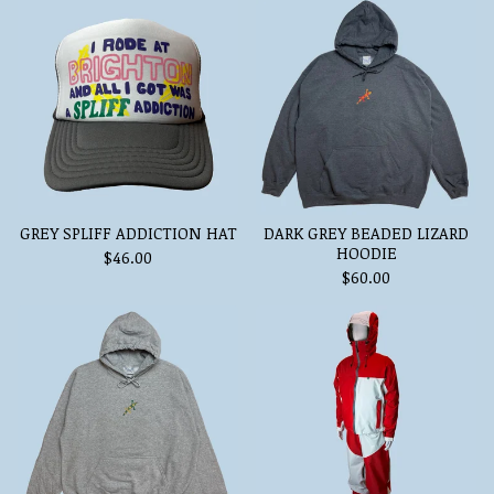
GREY SPLIFF ADDICTION HAT
DARK GREY BEADED LIZARD
HOODIE
$
46.00
$
60.00