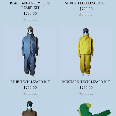
BLACK AND GREY TECH
SILVER TECH LIZARD KIT
LIZARD KIT
$
720.00
$
720.00
Sold out
Sold out
BLUE TECH LIZARD KIT
MUSTARD TECH LIZARD KIT
$
720.00
$
720.00
Sold out
Sold out