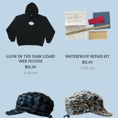
GLOW IN THE DARK LIZARD
WATERPROOF REPAIR KIT
WEB HOODIE
$
15.00
$
55.00
Sold out
Sold out