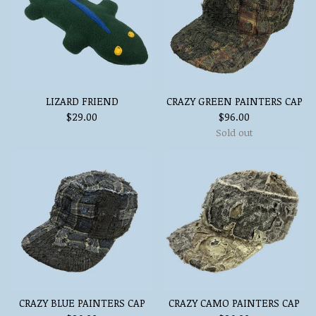
LIZARD FRIEND
CRAZY GREEN PAINTERS CAP
$
29.00
$
96.00
Sold out
CRAZY BLUE PAINTERS CAP
CRAZY CAMO PAINTERS CAP