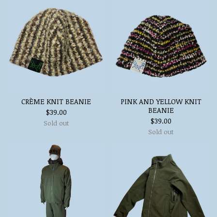
CRÈME KNIT BEANIE
PINK AND YELLOW KNIT
BEANIE
$
39.00
$
39.00
Sold out
Sold out