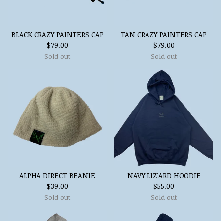
BLACK CRAZY PAINTERS CAP
TAN CRAZY PAINTERS CAP
$
79.00
$
79.00
Sold out
Sold out
ALPHA DIRECT BEANIE
NAVY LIZ'ARD HOODIE
$
39.00
$
55.00
Sold out
Sold out