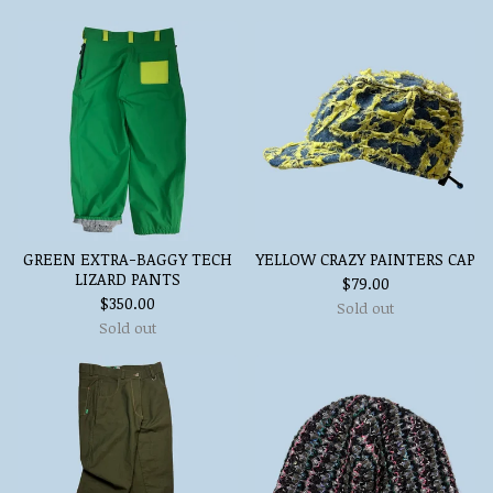
GREEN EXTRA-BAGGY TECH
YELLOW CRAZY PAINTERS CAP
LIZARD PANTS
$
79.00
$
350.00
Sold out
Sold out