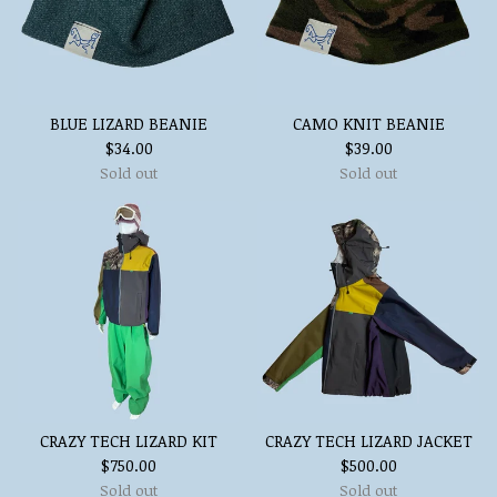
BLUE LIZARD BEANIE
CAMO KNIT BEANIE
$
34.00
$
39.00
Sold out
Sold out
CRAZY TECH LIZARD KIT
CRAZY TECH LIZARD JACKET
$
750.00
$
500.00
Sold out
Sold out