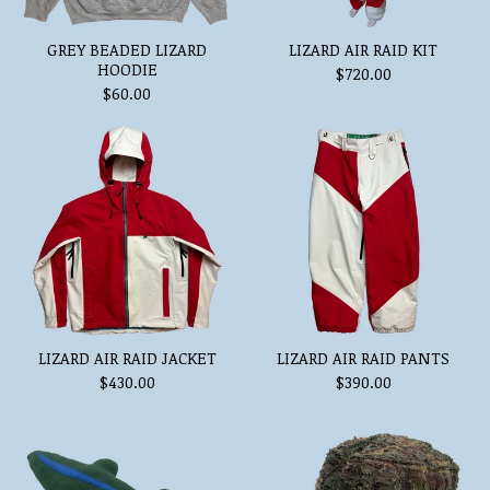
GREY BEADED LIZARD
LIZARD AIR RAID KIT
HOODIE
$
720.00
$
60.00
LIZARD AIR RAID JACKET
LIZARD AIR RAID PANTS
$
430.00
$
390.00