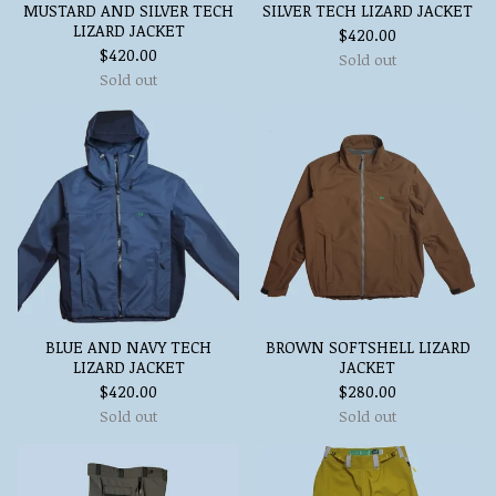
MUSTARD AND SILVER TECH
SILVER TECH LIZARD JACKET
LIZARD JACKET
$
420.00
$
420.00
Sold out
Sold out
BLUE AND NAVY TECH
BROWN SOFTSHELL LIZARD
LIZARD JACKET
JACKET
$
420.00
$
280.00
Sold out
Sold out