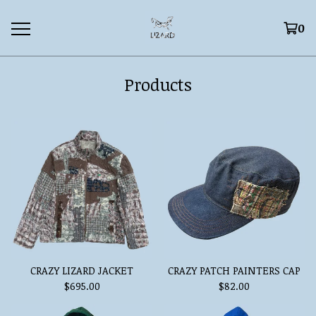
0
Products
CRAZY LIZARD JACKET
CRAZY PATCH PAINTERS CAP
$
695.00
$
82.00