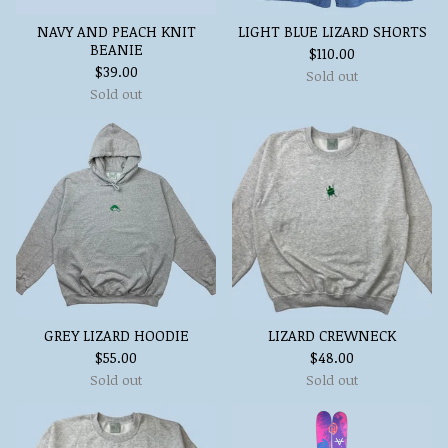
NAVY AND PEACH KNIT
LIGHT BLUE LIZARD SHORTS
BEANIE
$
110.00
$
39.00
Sold out
Sold out
GREY LIZARD HOODIE
LIZARD CREWNECK
$
55.00
$
48.00
Sold out
Sold out