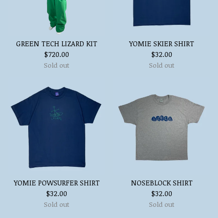
GREEN TECH LIZARD KIT
YOMIE SKIER SHIRT
$
720.00
$
32.00
Sold out
Sold out
YOMIE POWSURFER SHIRT
NOSEBLOCK SHIRT
$
32.00
$
32.00
Sold out
Sold out