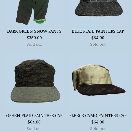
DARK GREEN SNOW PANTS
BLUE PLAID PAINTERS CAP
$
380.00
$
64.00
Sold out
Sold out
GREEN PLAID PAINTERS CAP
FLEECE CAMO PAINTERS CAP
$
64.00
$
64.00
Sold out
Sold out