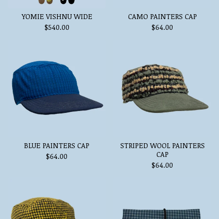
YOMIE VISHNU WIDE
CAMO PAINTERS CAP
$
540.00
$
64.00
BLUE PAINTERS CAP
STRIPED WOOL PAINTERS
CAP
$
64.00
$
64.00