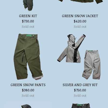
GREEN KIT
GREEN SNOW JACKET
$
730.00
$
420.00
Sold out
Sold out
GREEN SNOW PANTS
SILVER AND GREY KIT
$
380.00
$
750.00
Sold out
Sold out