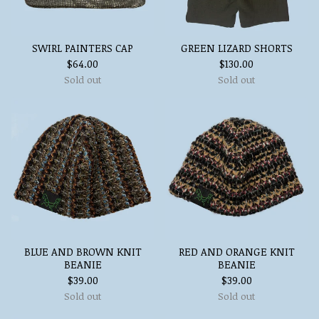
SWIRL PAINTERS CAP
GREEN LIZARD SHORTS
$
64.00
$
130.00
Sold out
Sold out
BLUE AND BROWN KNIT
RED AND ORANGE KNIT
BEANIE
BEANIE
$
39.00
$
39.00
Sold out
Sold out