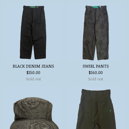
BLACK DENIM JEANS
SWIRL PANTS
$
150.00
$
160.00
Sold out
Sold out