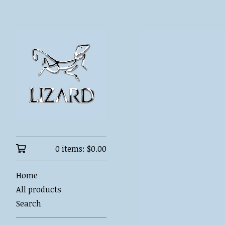
0 items:
$
0.00
Home
All products
Search