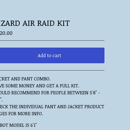
IZARD AIR RAID KIT
20.00
Add to cart
View cart
CKET AND PANT COMBO.
VE SOME MONEY AND GET A FULL KIT.
ULD RECOMMEND FOR PEOPLE BETWEEN 5'8" -
".
ECK THE INDIVIDUAL PANT AND JACKET PRODUCT
GES FOR MORE INFO.
BOT MODEL IS 6'1"