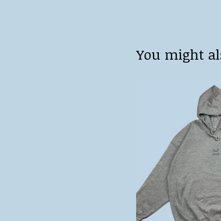
You might al