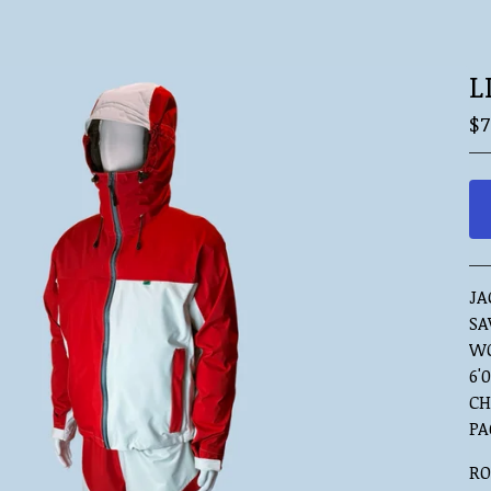
L
$
7
JA
SA
WO
6'0
CH
PA
RO