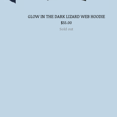
GLOW IN THE DARK LIZARD WEB HOODIE
$
55.00
Sold out