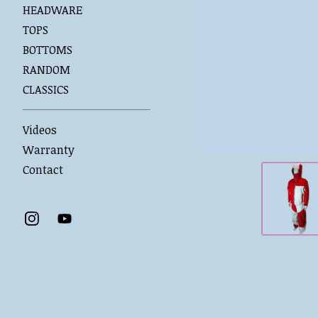
HEADWARE
TOPS
BOTTOMS
RANDOM
CLASSICS
Videos
Warranty
Contact