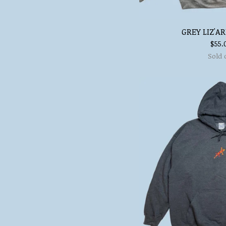
GREY LIZ'A
$
55.
Sold 