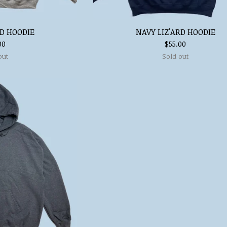
RD HOODIE
NAVY LIZ'ARD HOODIE
00
$
55.00
out
Sold out