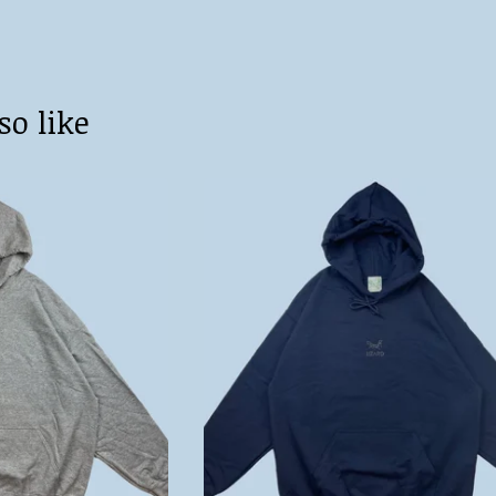
so like