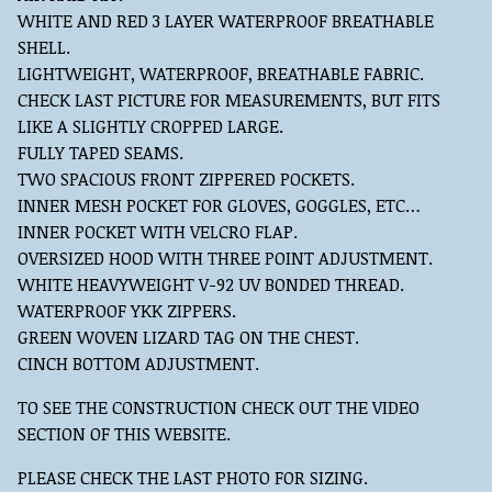
WHITE AND RED 3 LAYER WATERPROOF BREATHABLE
SHELL.
LIGHTWEIGHT, WATERPROOF, BREATHABLE FABRIC.
CHECK LAST PICTURE FOR MEASUREMENTS, BUT FITS
LIKE A SLIGHTLY CROPPED LARGE.
FULLY TAPED SEAMS.
TWO SPACIOUS FRONT ZIPPERED POCKETS.
INNER MESH POCKET FOR GLOVES, GOGGLES, ETC…
INNER POCKET WITH VELCRO FLAP.
OVERSIZED HOOD WITH THREE POINT ADJUSTMENT.
WHITE HEAVYWEIGHT V-92 UV BONDED THREAD.
WATERPROOF YKK ZIPPERS.
GREEN WOVEN LIZARD TAG ON THE CHEST.
CINCH BOTTOM ADJUSTMENT.
TO SEE THE CONSTRUCTION CHECK OUT THE VIDEO
SECTION OF THIS WEBSITE.
PLEASE CHECK THE LAST PHOTO FOR SIZING.