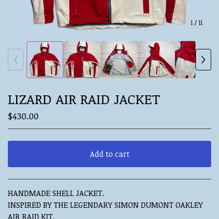
1
/ 11
LIZARD AIR RAID JACKET
$
430.00
Add to cart
View cart
HANDMADE SHELL JACKET.
INSPIRED BY THE LEGENDARY SIMON DUMONT OAKLEY
AIR RAID KIT.