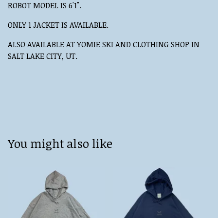
ROBOT MODEL IS 6'1".
ONLY 1 JACKET IS AVAILABLE.
ALSO AVAILABLE AT YOMIE SKI AND CLOTHING SHOP IN
SALT LAKE CITY, UT.
You might also like