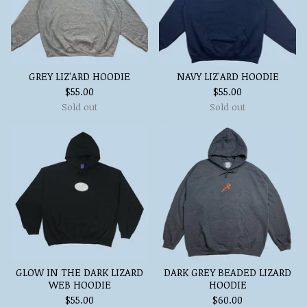
GREY LIZ'ARD HOODIE
NAVY LIZ'ARD HOODIE
$
55.00
$
55.00
Sold out
Sold out
GLOW IN THE DARK LIZARD
DARK GREY BEADED LIZARD
WEB HOODIE
HOODIE
$
55.00
$
60.00