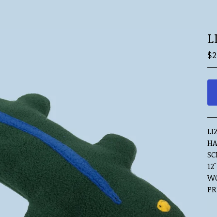
L
$
2
LI
HA
SC
12
WO
PR