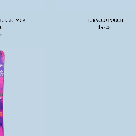
ICKER PACK
TOBACCO POUCH
00
$
42.00
out