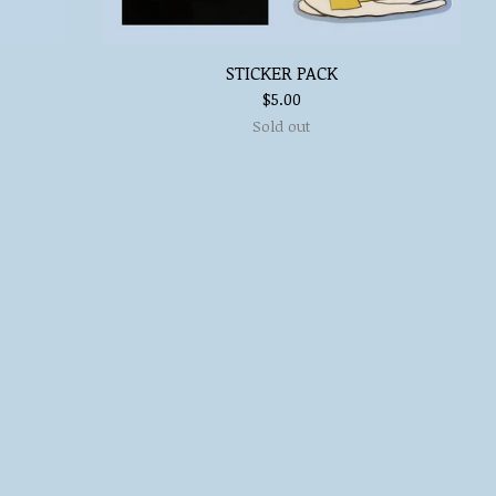
STICKER PACK
$
5.00
Sold out