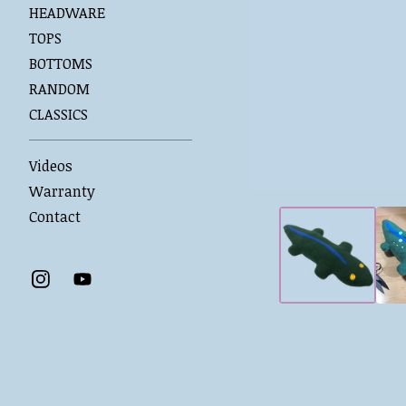
HEADWARE
TOPS
BOTTOMS
RANDOM
CLASSICS
Videos
Warranty
Contact