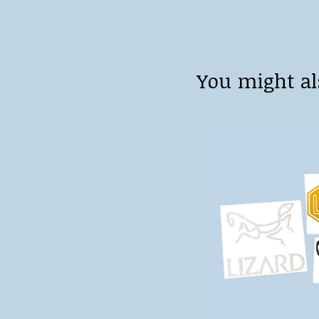
You might al