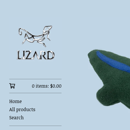
0 items:
$
0.00
Home
All products
Search