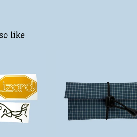
so like