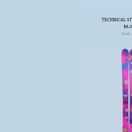
TECHNICAL ST
$
8.
Sold 