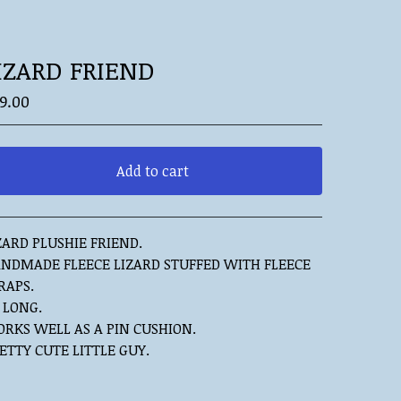
IZARD FRIEND
9.00
Add to cart
View cart
ZARD PLUSHIE FRIEND.
NDMADE FLEECE LIZARD STUFFED WITH FLEECE
RAPS.
" LONG.
RKS WELL AS A PIN CUSHION.
ETTY CUTE LITTLE GUY.