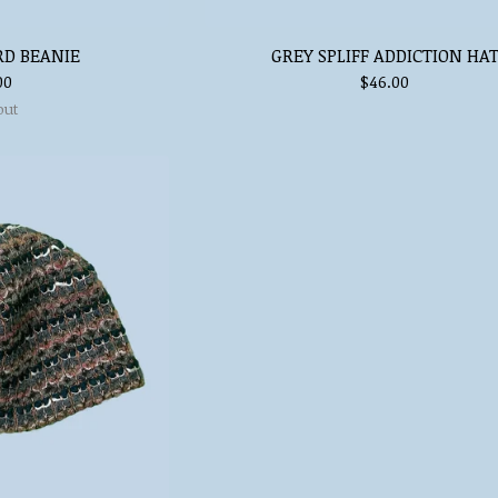
RD BEANIE
GREY SPLIFF ADDICTION HA
00
$
46.00
out