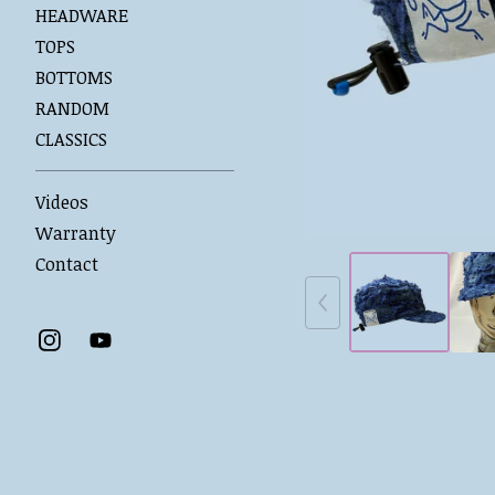
HEADWARE
TOPS
BOTTOMS
RANDOM
CLASSICS
Videos
Warranty
Contact