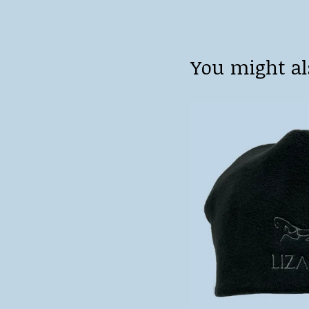
You might al