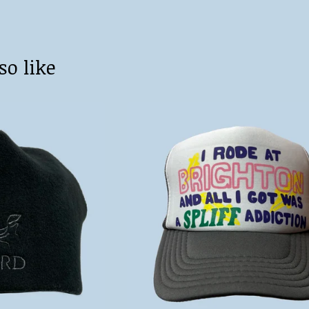
so like