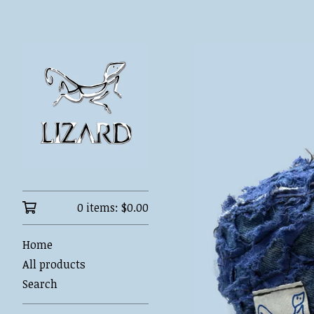
0 items:
$
0.00
Home
All products
Search