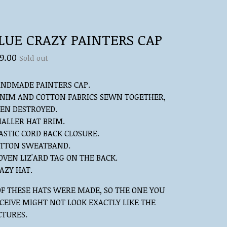
LUE CRAZY PAINTERS CAP
9.00
Sold out
NDMADE PAINTERS CAP.
NIM AND COTTON FABRICS SEWN TOGETHER,
EN DESTROYED.
ALLER HAT BRIM.
ASTIC CORD BACK CLOSURE.
TTON SWEATBAND.
VEN LIZ'ARD TAG ON THE BACK.
AZY HAT.
OF THESE HATS WERE MADE, SO THE ONE YOU
CEIVE MIGHT NOT LOOK EXACTLY LIKE THE
CTURES.