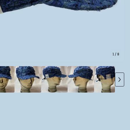
1
/ 8