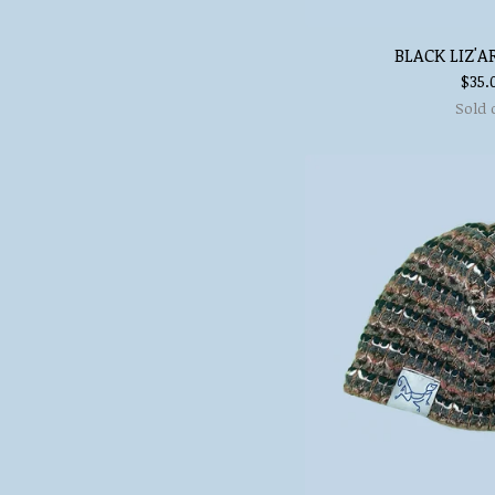
BLACK LIZ'A
$
35.
Sold 