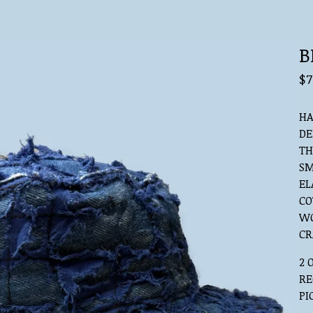
B
$
7
HA
DE
TH
SM
EL
CO
WO
CR
2 
RE
PI