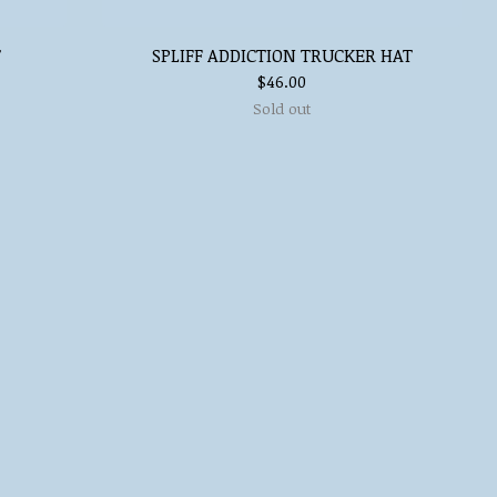
T
SPLIFF ADDICTION TRUCKER HAT
$
46.00
Sold out