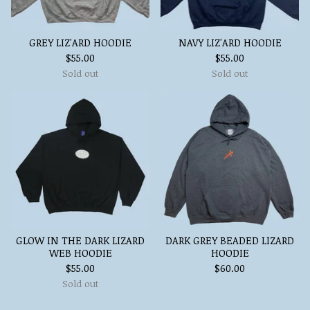
GREY LIZ'ARD HOODIE
NAVY LIZ'ARD HOODIE
$
55.00
$
55.00
Sold out
Sold out
GLOW IN THE DARK LIZARD
DARK GREY BEADED LIZARD
WEB HOODIE
HOODIE
$
55.00
$
60.00
Sold out