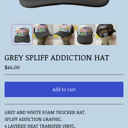
GREY SPLIFF ADDICTION HAT
$
46.00
Add to cart
View cart
GREY AND WHITE FOAM TRUCKER HAT.
SPLIFF ADDICTION GRAPHIC.
4 LAYERED HEAT TRANSFER VINYL.