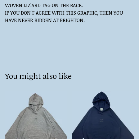
WOVEN LIZ'ARD TAG ON THE BACK.
IF YOU DON'T AGREE WITH THIS GRAPHIC, THEN YOU
HAVE NEVER RIDDEN AT BRIGHTON.
You might also like