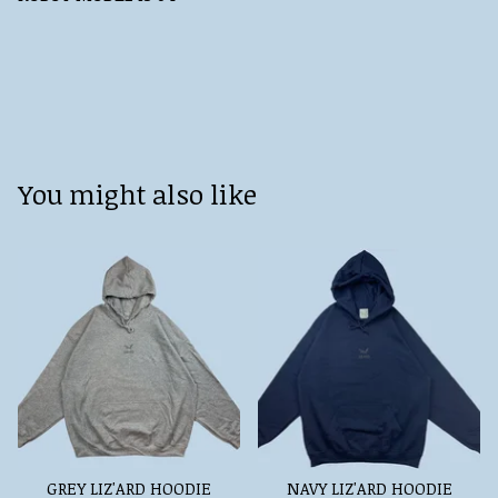
You might also like
GREY LIZ'ARD HOODIE
NAVY LIZ'ARD HOODIE