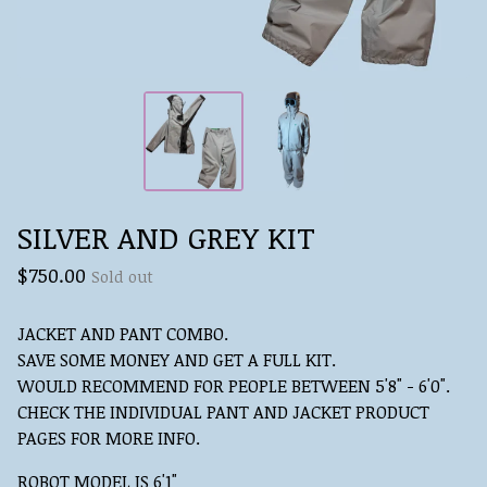
SILVER AND GREY KIT
$
750.00
Sold out
JACKET AND PANT COMBO.
SAVE SOME MONEY AND GET A FULL KIT.
WOULD RECOMMEND FOR PEOPLE BETWEEN 5'8" - 6'0".
CHECK THE INDIVIDUAL PANT AND JACKET PRODUCT
PAGES FOR MORE INFO.
ROBOT MODEL IS 6'1"