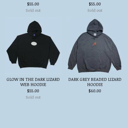
$
55.00
$
55.00
Sold out
Sold out
GLOW IN THE DARK LIZARD
DARK GREY BEADED LIZARD
WEB HOODIE
HOODIE
$
55.00
$
60.00
Sold out