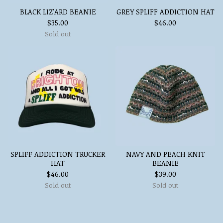
BLACK LIZ'ARD BEANIE
GREY SPLIFF ADDICTION HAT
$
35.00
$
46.00
Sold out
SPLIFF ADDICTION TRUCKER
NAVY AND PEACH KNIT
HAT
BEANIE
$
46.00
$
39.00
Sold out
Sold out