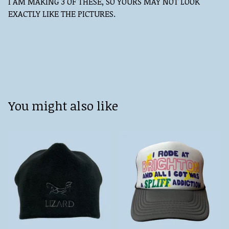
I AM MAKING 3 OF THESE, SO YOURS MAY NOT LOOK
EXACTLY LIKE THE PICTURES.
You might also like