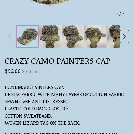
1
/ 7
CRAZY CAMO PAINTERS CAP
$
96.00
Sold out
HANDMADE PAINTERS CAP.
DENIM FABRIC WITH MANY LAYERS OF COTTON FABRIC
SEWN OVER AND DISTRESSED.
ELASTIC CORD BACK CLOSURE.
COTTON SWEATBAND.
WOVEN LIZ'ARD TAG ON THE BACK.