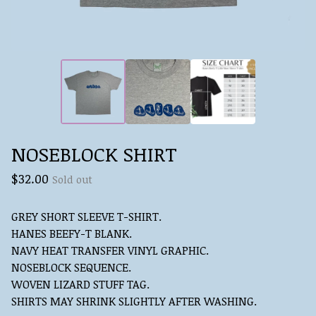
NOSEBLOCK SHIRT
$
32.00
Sold out
GREY SHORT SLEEVE T-SHIRT.
HANES BEEFY-T BLANK.
NAVY HEAT TRANSFER VINYL GRAPHIC.
NOSEBLOCK SEQUENCE.
WOVEN LIZARD STUFF TAG.
SHIRTS MAY SHRINK SLIGHTLY AFTER WASHING.