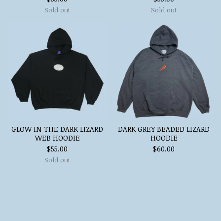
Sold out
Sold out
GLOW IN THE DARK LIZARD
DARK GREY BEADED LIZARD
WEB HOODIE
HOODIE
$
55.00
$
60.00
Sold out