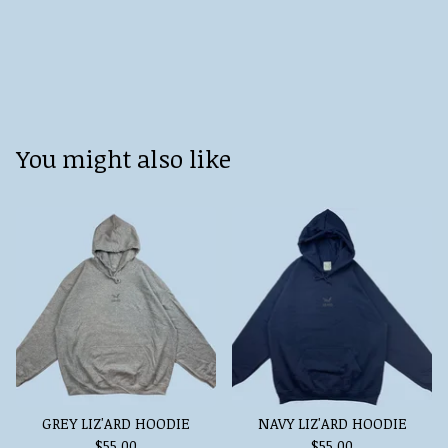
You might also like
GREY LIZ'ARD HOODIE
NAVY LIZ'ARD HOODIE
$
55.00
$
55.00