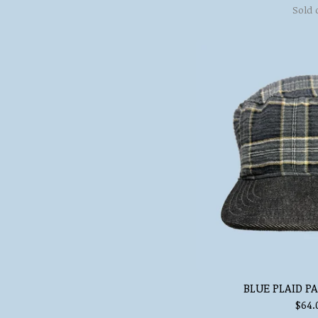
Sold 
BLUE PLAID P
$
64.