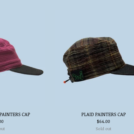
PAINTERS CAP
PLAID PAINTERS CAP
00
$
64.00
out
Sold out