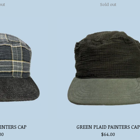
out
Sold out
AINTERS CAP
GREEN PLAID PAINTERS CAP
00
$
64.00