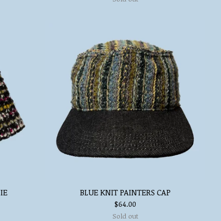
IE
BLUE KNIT PAINTERS CAP
$
64.00
Sold out