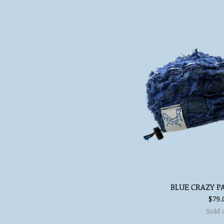
BLUE CRAZY P
$
79.
Sold 