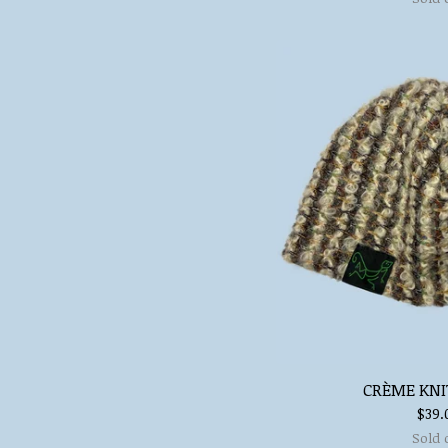
CRÈME KNI
$
39.
Sold 