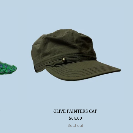
P
OLIVE PAINTERS CAP
$
64.00
Sold out