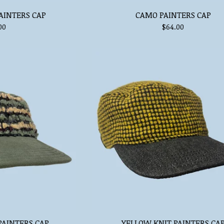
AINTERS CAP
CAMO PAINTERS CAP
00
$
64.00
PAINTERS CAP
YELLOW KNIT PAINTERS CA