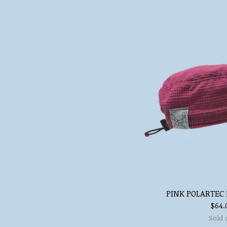
PINK POLARTEC 
$
64.
Sold 