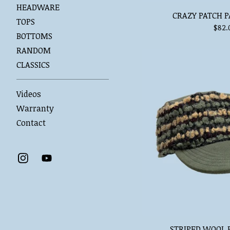
HEADWARE
CRAZY PATCH P
TOPS
$
82.
BOTTOMS
RANDOM
CLASSICS
Videos
Warranty
Contact
STRIPED WOOL 