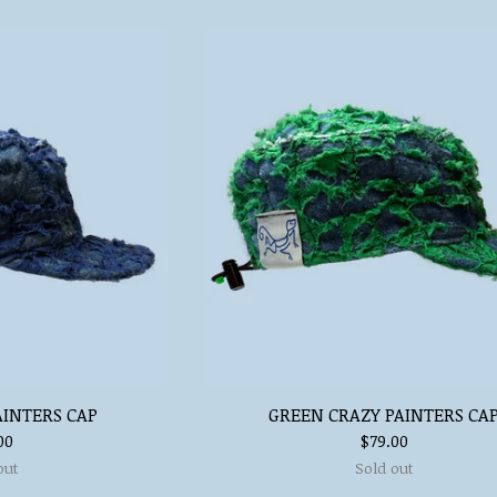
AINTERS CAP
GREEN CRAZY PAINTERS CA
00
$
79.00
out
Sold out