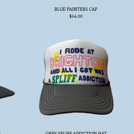
BLUE PAINTERS CAP
$
64.00
P
GREY SPLIFF ADDICTION HAT