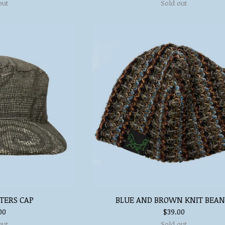
out
Sold out
TERS CAP
BLUE AND BROWN KNIT BEAN
00
$
39.00
out
Sold out