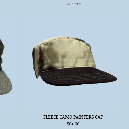
Sold out
FLEECE CAMO PAINTERS CAP
$
64.00