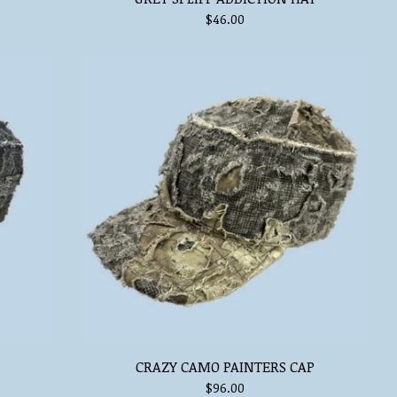
$
46.00
CRAZY CAMO PAINTERS CAP
$
96.00