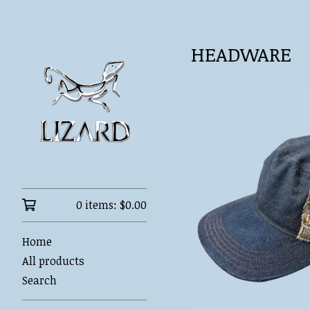
HEADWARE
0 items:
$
0.00
Home
All products
Search