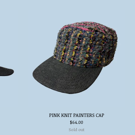
PINK KNIT PAINTERS CAP
$
64.00
Sold out