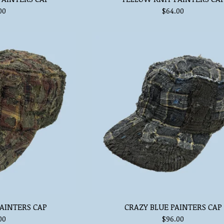
00
$
64.00
AINTERS CAP
CRAZY BLUE PAINTERS CAP
00
$
96.00