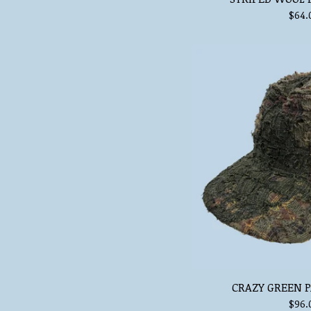
$
64.
CRAZY GREEN P
$
96.