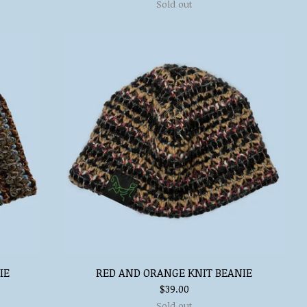
Sold out
IE
RED AND ORANGE KNIT BEANIE
$
39.00
Sold out