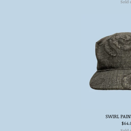
Sold 
SWIRL PAIN
$
64.
Sold 