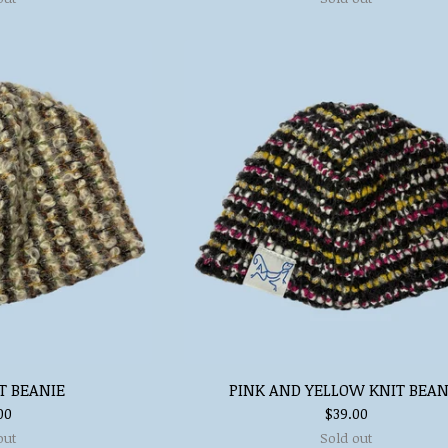
T BEANIE
PINK AND YELLOW KNIT BEAN
00
$
39.00
out
Sold out