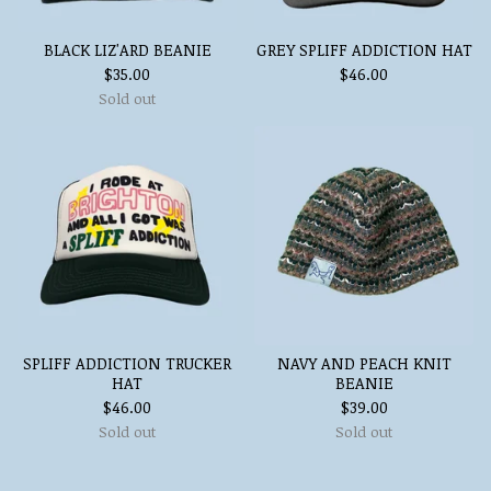
BLACK LIZ'ARD BEANIE
GREY SPLIFF ADDICTION HAT
$
35.00
$
46.00
Sold out
SPLIFF ADDICTION TRUCKER
NAVY AND PEACH KNIT
HAT
BEANIE
$
46.00
$
39.00
Sold out
Sold out