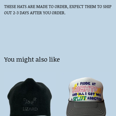
THESE HATS ARE MADE TO ORDER, EXPECT THEM TO SHIP
OUT 2-3 DAYS AFTER YOU ORDER.
You might also like