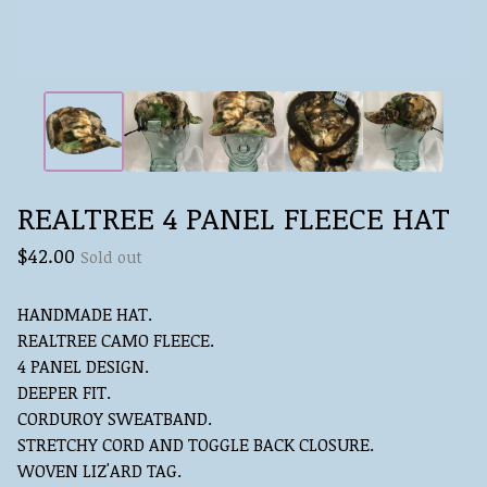
REALTREE 4 PANEL FLEECE HAT
$
42.00
Sold out
HANDMADE HAT.
REALTREE CAMO FLEECE.
4 PANEL DESIGN.
DEEPER FIT.
CORDUROY SWEATBAND.
STRETCHY CORD AND TOGGLE BACK CLOSURE.
WOVEN LIZ'ARD TAG.