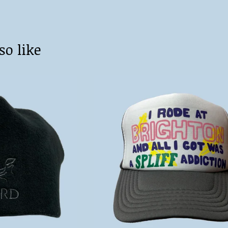
so like