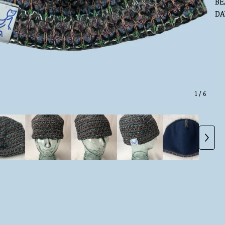
BE
DA
1
/ 6