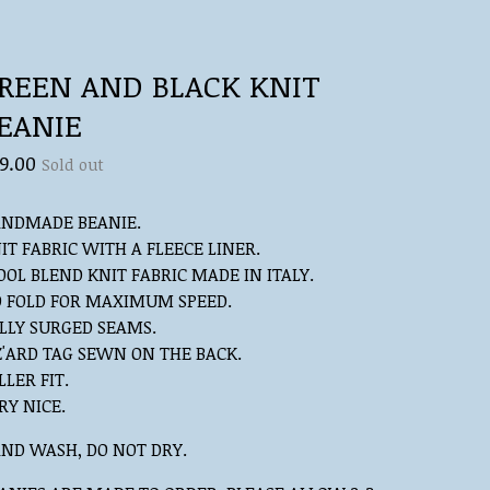
REEN AND BLACK KNIT
EANIE
9.00
Sold out
NDMADE BEANIE.
IT FABRIC WITH A FLEECE LINER.
OL BLEND KNIT FABRIC MADE IN ITALY.
 FOLD FOR MAXIMUM SPEED.
LLY SURGED SEAMS.
Z'ARD TAG SEWN ON THE BACK.
LLER FIT.
RY NICE.
ND WASH, DO NOT DRY.