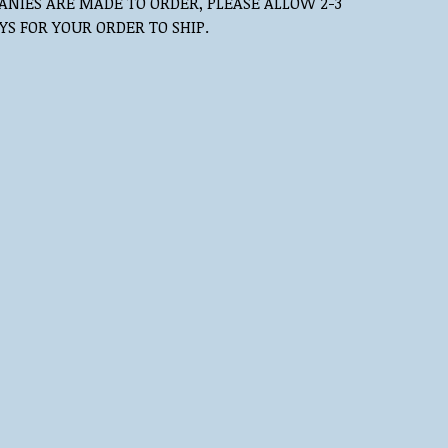
ANIES ARE MADE TO ORDER, PLEASE ALLOW 2-3
YS FOR YOUR ORDER TO SHIP.