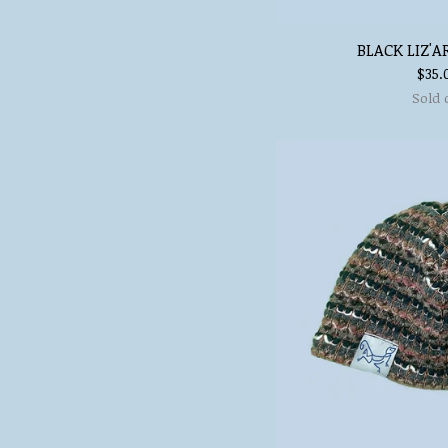
BLACK LIZ'A
$
35.
Sold 