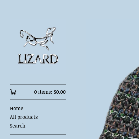
0 items:
$
0.00
Home
All products
Search