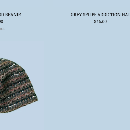
RD BEANIE
GREY SPLIFF ADDICTION HA
00
$
46.00
out