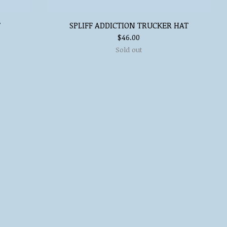
T
SPLIFF ADDICTION TRUCKER HAT
$
46.00
Sold out