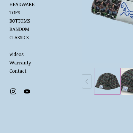
HEADWARE
TOPS
BOTTOMS
RANDOM
CLASSICS
Videos
Warranty
Contact