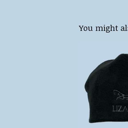
You might al