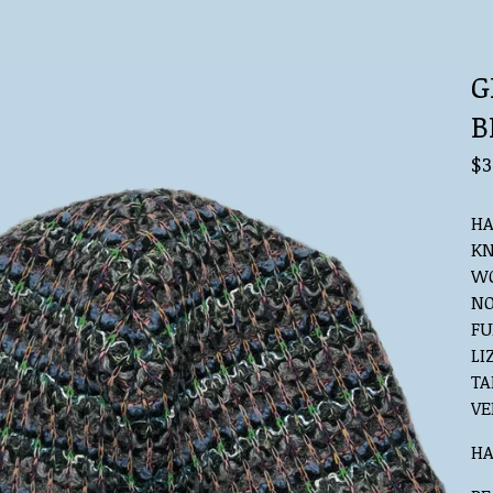
G
B
$
3
HA
KN
WO
NO
FU
LI
TA
VE
HA