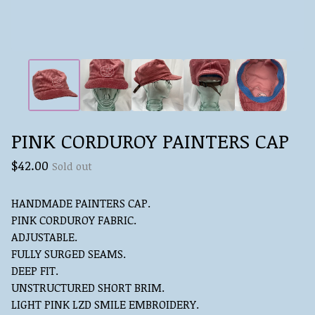
PINK CORDUROY PAINTERS CAP
$
42.00
Sold out
HANDMADE PAINTERS CAP.
PINK CORDUROY FABRIC.
ADJUSTABLE.
FULLY SURGED SEAMS.
DEEP FIT.
UNSTRUCTURED SHORT BRIM.
LIGHT PINK LZD SMILE EMBROIDERY.