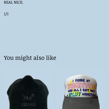
REAL NICE.
1/1
You might also like