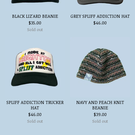
BLACK LIZ'ARD BEANIE
GREY SPLIFF ADDICTION HAT
$
35.00
$
46.00
Sold out
SPLIFF ADDICTION TRUCKER
NAVY AND PEACH KNIT
HAT
BEANIE
$
46.00
$
39.00
Sold out
Sold out