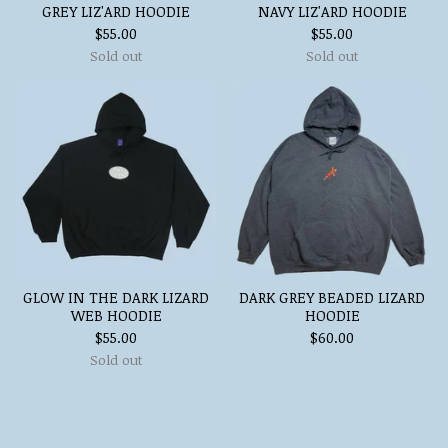
GREY LIZ'ARD HOODIE
NAVY LIZ'ARD HOODIE
$
55.00
$
55.00
Sold out
Sold out
GLOW IN THE DARK LIZARD
DARK GREY BEADED LIZARD
WEB HOODIE
HOODIE
$
55.00
$
60.00
Sold out