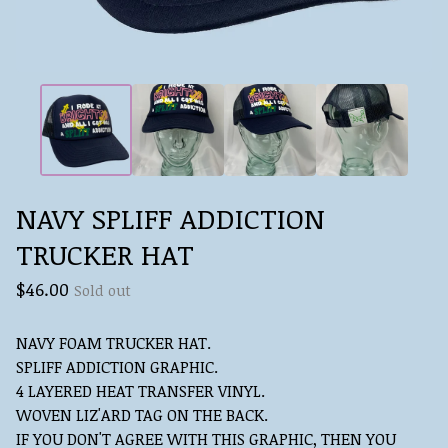
NAVY SPLIFF ADDICTION
TRUCKER HAT
$
46.00
Sold out
NAVY FOAM TRUCKER HAT.
SPLIFF ADDICTION GRAPHIC.
4 LAYERED HEAT TRANSFER VINYL.
WOVEN LIZ'ARD TAG ON THE BACK.
IF YOU DON'T AGREE WITH THIS GRAPHIC, THEN YOU