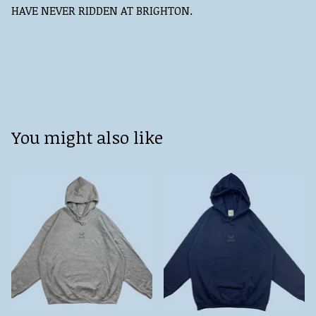
HAVE NEVER RIDDEN AT BRIGHTON.
You might also like