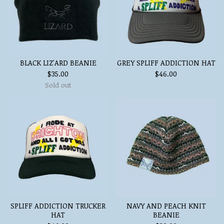
BLACK LIZ'ARD BEANIE
GREY SPLIFF ADDICTION HAT
$
35.00
$
46.00
Sold out
SPLIFF ADDICTION TRUCKER
NAVY AND PEACH KNIT
HAT
BEANIE