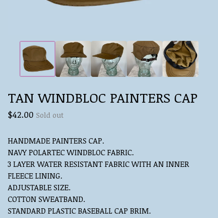
TAN WINDBLOC PAINTERS CAP
$
42.00
Sold out
HANDMADE PAINTERS CAP.
NAVY POLARTEC WINDBLOC FABRIC.
3 LAYER WATER RESISTANT FABRIC WITH AN INNER
FLEECE LINING.
ADJUSTABLE SIZE.
COTTON SWEATBAND.
STANDARD PLASTIC BASEBALL CAP BRIM.