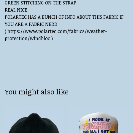
GREEN STITCHING ON THE STRAP.
REAL NICE.
POLARTEC HAS A BUNCH OF INFO ABOUT THIS FABRIC IF
YOU ARE A FABRIC NERD
( https://www.polartec.com/fabrics/weather-
protection/windbloc )
You might also like