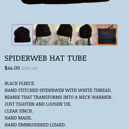
SPIDERWEB HAT TUBE
$
44.00
Sold out
BLACK FLEECE.
HAND STITCHED SPIDERWEB WITH WHITE THREAD.
BEANIE THAT TRANSFORMS INTO A NECK WARMER.
JUST TIGHTEN AND LOOSEN TIE.
CLEAR SINCH.
HAND MADE.
HAND EMBROIDERED LIZARD.