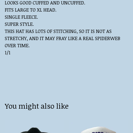
LOOKS GOOD CUFFED AND UNCUFFED.
FITS LARGE TO XL HEAD.
SINGLE FLEECE.
SUPER STYLE.
THIS HAT HAS LOTS OF STITCHING, SO IT IS NOT AS
STRETCHY, AND IT MAY FRAY LIKE A REAL SPIDERWEB
OVER TIME.
1/1
You might also like