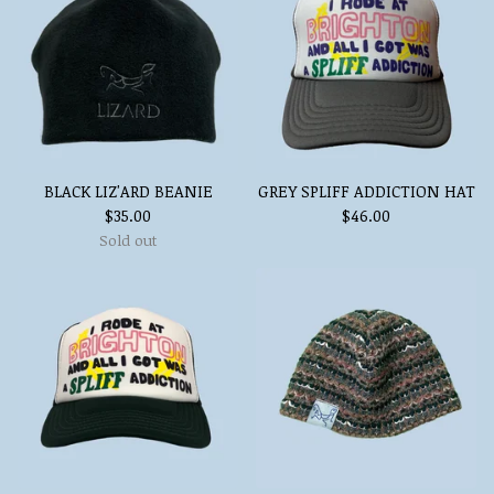
BLACK LIZ'ARD BEANIE
GREY SPLIFF ADDICTION HAT
$
35.00
$
46.00
Sold out