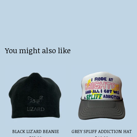
You might also like
BLACK LIZ'ARD BEANIE
GREY SPLIFF ADDICTION HAT