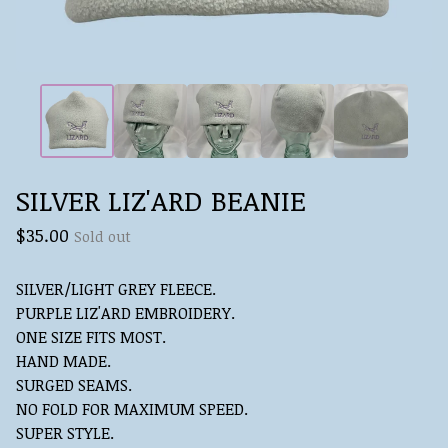
SILVER LIZ'ARD BEANIE
$
35.00
Sold out
SILVER/LIGHT GREY FLEECE.
PURPLE LIZ'ARD EMBROIDERY.
ONE SIZE FITS MOST.
HAND MADE.
SURGED SEAMS.
NO FOLD FOR MAXIMUM SPEED.
SUPER STYLE.