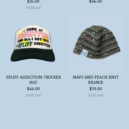
$
35.00
$
46.00
Sold out
SPLIFF ADDICTION TRUCKER
NAVY AND PEACH KNIT
HAT
BEANIE
$
46.00
$
39.00
Sold out
Sold out