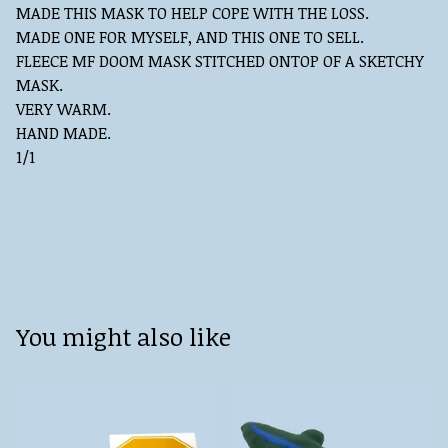
MADE THIS MASK TO HELP COPE WITH THE LOSS.
MADE ONE FOR MYSELF, AND THIS ONE TO SELL.
FLEECE MF DOOM MASK STITCHED ONTOP OF A SKETCHY
MASK.
VERY WARM.
HAND MADE.
1/1
You might also like