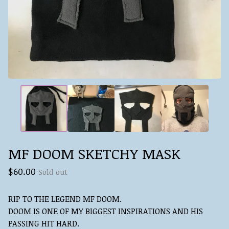
MF DOOM SKETCHY MASK
$
60.00
Sold out
RIP TO THE LEGEND MF DOOM.
DOOM IS ONE OF MY BIGGEST INSPIRATIONS AND HIS
PASSING HIT HARD.