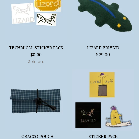
TECHNICAL STICKER PACK
LIZARD FRIEND
$
8.00
$
29.00
Sold out
TOBACCO POUCH
STICKER PACK