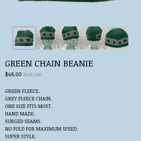
GREEN CHAIN BEANIE
$
48.00
Sold out
GREEN FLEECE.
GREY FLEECE CHAIN.
ONE SIZE FITS MOST.
HAND MADE.
SURGED SEAMS.
NO FOLD FOR MAXIMUM SPEED.
SUPER STYLE.