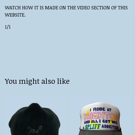
WATCH HOW IT IS MADE ON THE VIDEO SECTION OF THIS
WEBSITE.
1/1
You might also like