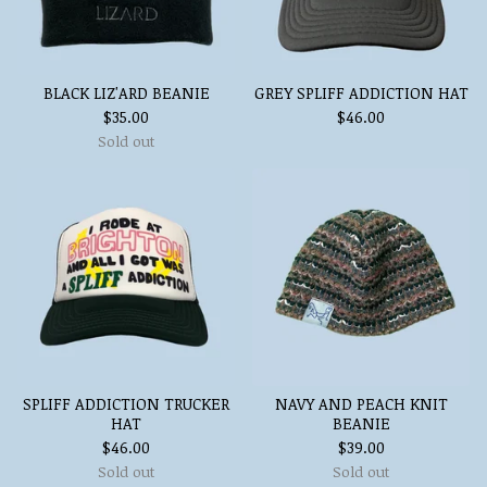
BLACK LIZ'ARD BEANIE
GREY SPLIFF ADDICTION HAT
$
35.00
$
46.00
Sold out
SPLIFF ADDICTION TRUCKER
NAVY AND PEACH KNIT
HAT
BEANIE
$
46.00
$
39.00
Sold out
Sold out