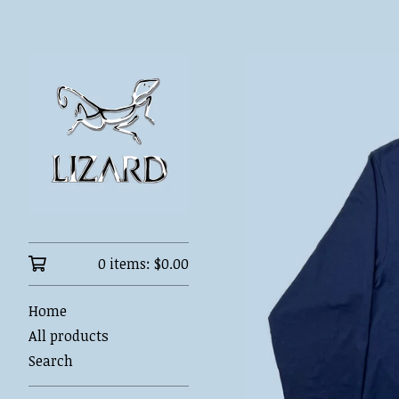
0 items:
$
0.00
Home
All products
Search