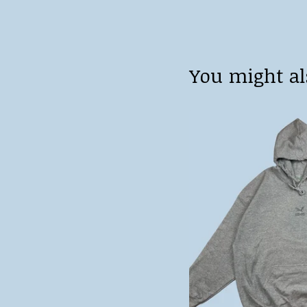
You might al