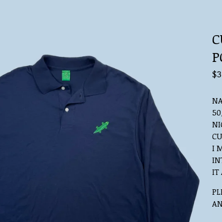
C
P
$
3
NA
50
NI
CU
I 
IN
IT
PL
AN