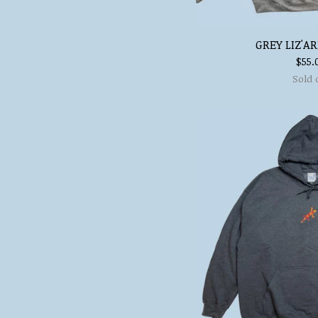
GREY LIZ'A
$
55.
Sold 