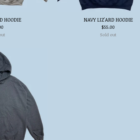
RD HOODIE
NAVY LIZ'ARD HOODIE
00
$
55.00
out
Sold out