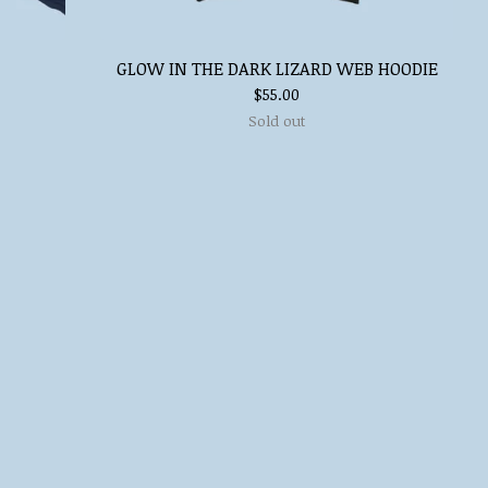
GLOW IN THE DARK LIZARD WEB HOODIE
$
55.00
Sold out