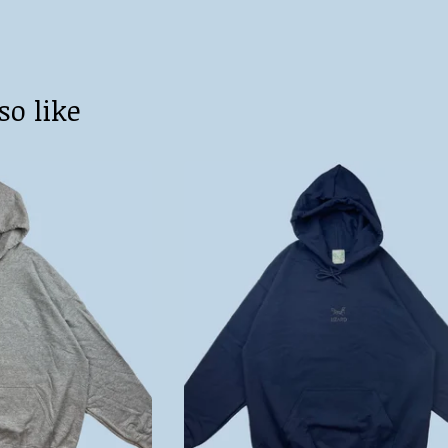
so like