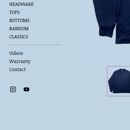
HEADWARE
TOPS
BOTTOMS
RANDOM
CLASSICS
Videos
Warranty
Contact