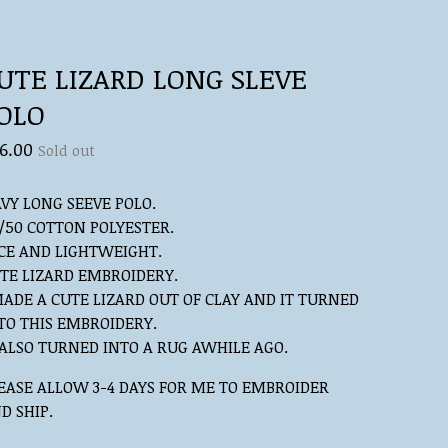
UTE LIZARD LONG SLEVE
OLO
6.00
Sold out
VY LONG SEEVE POLO.
/50 COTTON POLYESTER.
CE AND LIGHTWEIGHT.
TE LIZARD EMBROIDERY.
MADE A CUTE LIZARD OUT OF CLAY AND IT TURNED
TO THIS EMBROIDERY.
 ALSO TURNED INTO A RUG AWHILE AGO.
EASE ALLOW 3-4 DAYS FOR ME TO EMBROIDER
D SHIP.