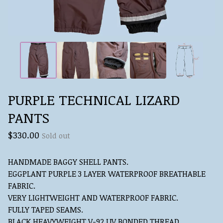
PURPLE TECHNICAL LIZARD
PANTS
$
330.00
Sold out
HANDMADE BAGGY SHELL PANTS.
EGGPLANT PURPLE 3 LAYER WATERPROOF BREATHABLE
FABRIC.
VERY LIGHTWEIGHT AND WATERPROOF FABRIC.
FULLY TAPED SEAMS.
BLACK HEAVYWEIGHT V-92 UV BONDED THREAD.