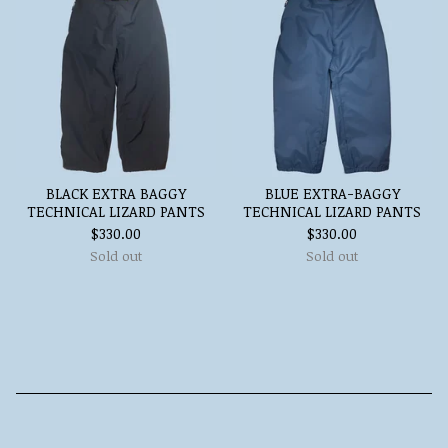
BLACK EXTRA BAGGY
BLUE EXTRA-BAGGY
TECHNICAL LIZARD PANTS
TECHNICAL LIZARD PANTS
$
330.00
$
330.00
Sold out
Sold out