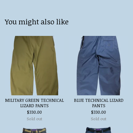
You might also like
MILITARY GREEN TECHNICAL
BLUE TECHNICAL LIZARD
LIZARD PANTS
PANTS
$
330.00
$
330.00
Sold out
Sold out