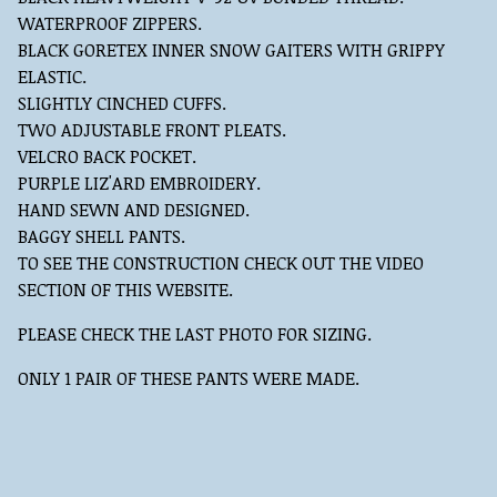
WATERPROOF ZIPPERS.
BLACK GORETEX INNER SNOW GAITERS WITH GRIPPY
ELASTIC.
SLIGHTLY CINCHED CUFFS.
TWO ADJUSTABLE FRONT PLEATS.
VELCRO BACK POCKET.
PURPLE LIZ'ARD EMBROIDERY.
HAND SEWN AND DESIGNED.
BAGGY SHELL PANTS.
TO SEE THE CONSTRUCTION CHECK OUT THE VIDEO
SECTION OF THIS WEBSITE.
PLEASE CHECK THE LAST PHOTO FOR SIZING.
ONLY 1 PAIR OF THESE PANTS WERE MADE.