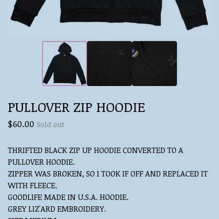
PULLOVER ZIP HOODIE
$
60.00
Sold out
THRIFTED BLACK ZIP UP HOODIE CONVERTED TO A
PULLOVER HOODIE.
ZIPPER WAS BROKEN, SO I TOOK IF OFF AND REPLACED IT
WITH FLEECE.
GOODLIFE MADE IN U.S.A. HOODIE.
GREY LIZ'ARD EMBROIDERY.