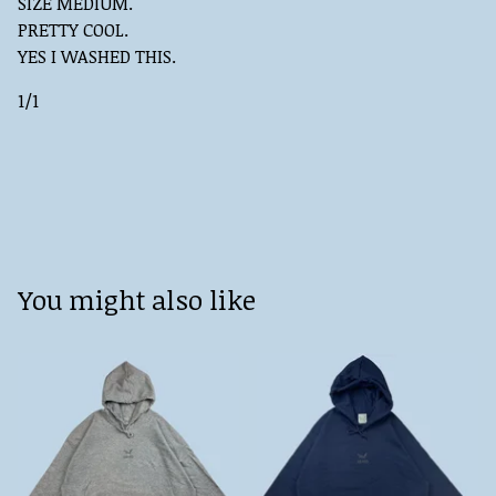
SIZE MEDIUM.
PRETTY COOL.
YES I WASHED THIS.
1/1
You might also like