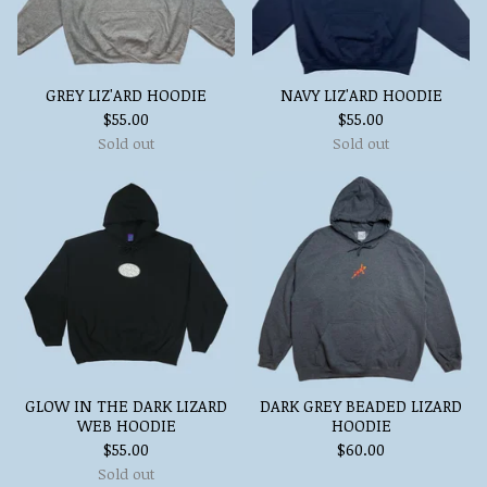
GREY LIZ'ARD HOODIE
NAVY LIZ'ARD HOODIE
$
55.00
$
55.00
Sold out
Sold out
GLOW IN THE DARK LIZARD
DARK GREY BEADED LIZARD
WEB HOODIE
HOODIE
$
55.00
$
60.00
Sold out