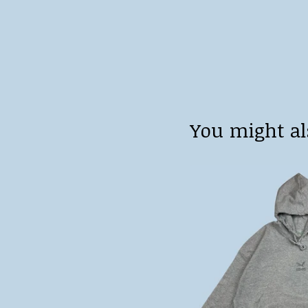
You might al