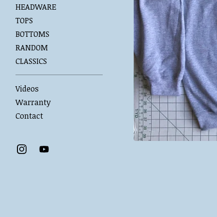
HEADWARE
TOPS
BOTTOMS
RANDOM
CLASSICS
Videos
Warranty
Contact