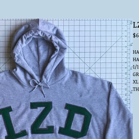
L
$
6
HA
HA
1/1
GR
XL
TH