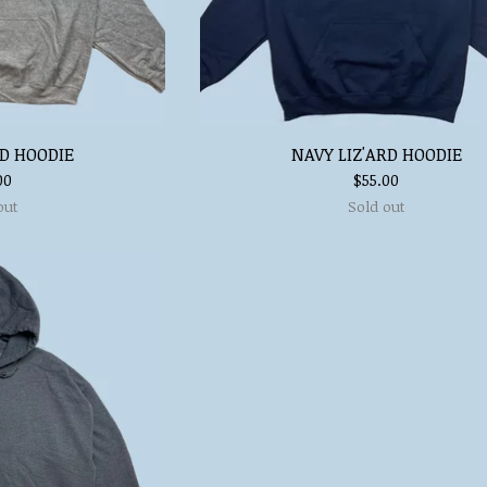
RD HOODIE
NAVY LIZ'ARD HOODIE
00
$
55.00
out
Sold out