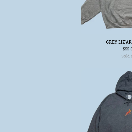
GREY LIZ'A
$
55.
Sold 