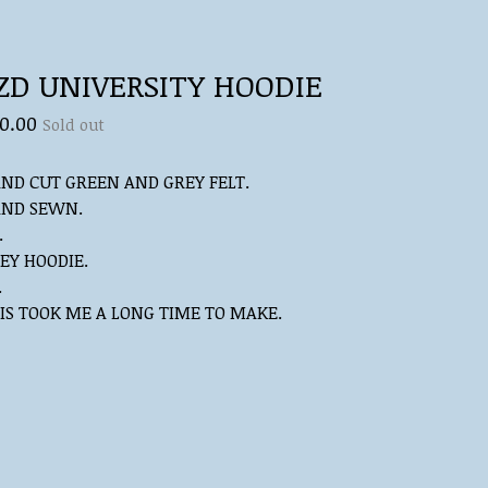
ZD UNIVERSITY HOODIE
0.00
Sold out
ND CUT GREEN AND GREY FELT.
ND SEWN.
.
EY HOODIE.
.
IS TOOK ME A LONG TIME TO MAKE.