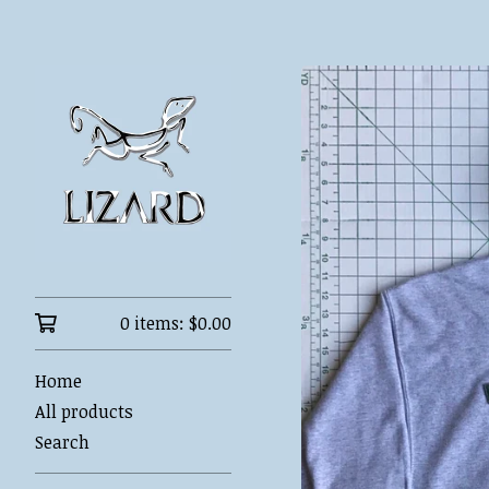
0 items:
$
0.00
Home
All products
Search