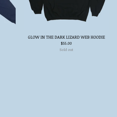
GLOW IN THE DARK LIZARD WEB HOODIE
$
55.00
Sold out