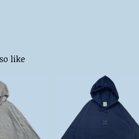
so like