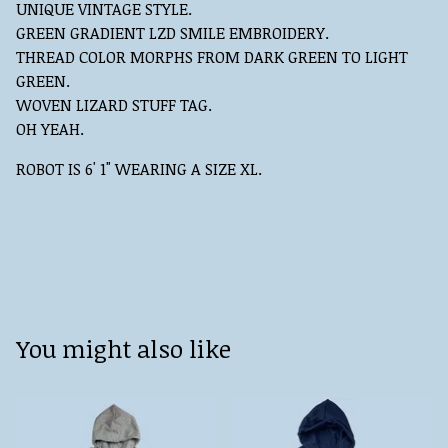
UNIQUE VINTAGE STYLE.
GREEN GRADIENT LZD SMILE EMBROIDERY.
THREAD COLOR MORPHS FROM DARK GREEN TO LIGHT
GREEN.
WOVEN LIZARD STUFF TAG.
OH YEAH.
ROBOT IS 6' 1" WEARING A SIZE XL.
You might also like