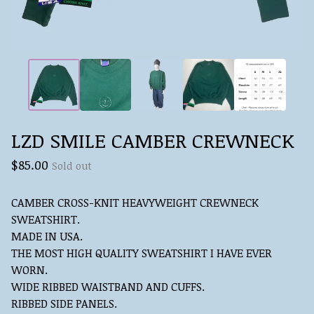
LZD SMILE CAMBER CREWNECK
$
85.00
Sold out
CAMBER CROSS-KNIT HEAVYWEIGHT CREWNECK
SWEATSHIRT.
MADE IN USA.
THE MOST HIGH QUALITY SWEATSHIRT I HAVE EVER
WORN.
WIDE RIBBED WAISTBAND AND CUFFS.
RIBBED SIDE PANELS.