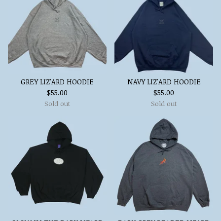
GREY LIZ'ARD HOODIE
NAVY LIZ'ARD HOODIE
$
55.00
$
55.00
Sold out
Sold out