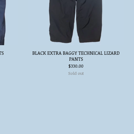
TS
BLACK EXTRA BAGGY TECHNICAL LIZARD
PANTS
$
330.00
Sold out