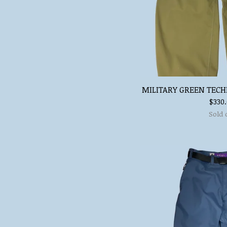
MILITARY GREEN TECH
$
330
Sold 