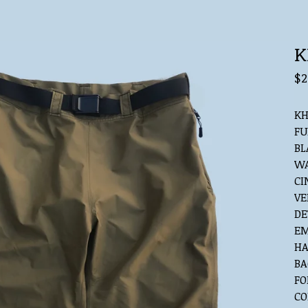
K
$
2
KH
FU
BL
WA
CI
VE
DE
EM
HA
BA
FO
CO