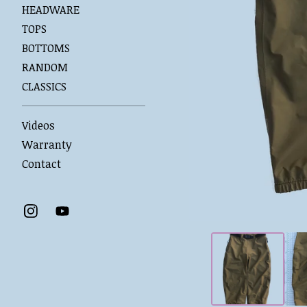
HEADWARE
TOPS
BOTTOMS
RANDOM
CLASSICS
Videos
Warranty
Contact