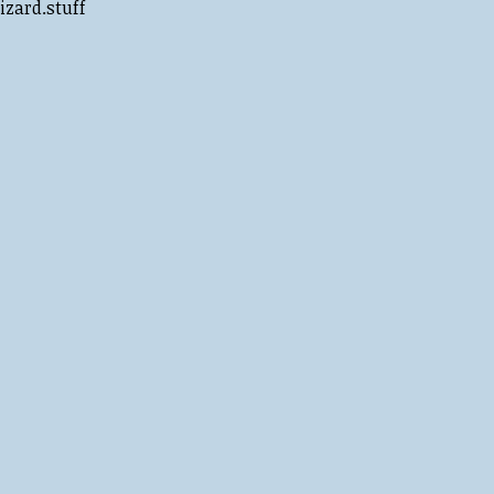
izard.stuff