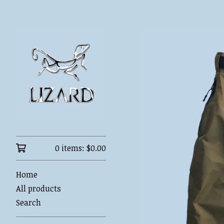
0 items:
$
0.00
Home
All products
Search