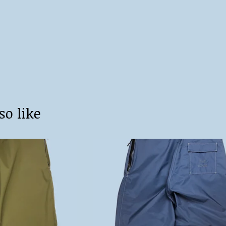
so like