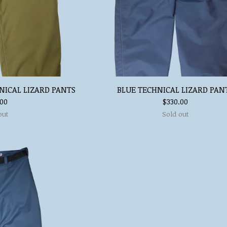
NICAL LIZARD PANTS
BLUE TECHNICAL LIZARD PAN
.00
$
330.00
out
Sold out