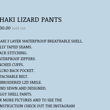
HAKI LIZARD PANTS
30.00
Sold out
AKI 3 LAYER WATERPROOF BREATHABLE SHELL.
LLY TAPED SEAMS.
ACK STITCHING.
TERPROOF ZIPPERS.
NCHED CUFFS.
LCRO BACK POCKET.
TACHABLE BELT.
BROIDERED LZD SMILE.
ND SEWN AND DESIGNED.
GGY SHELL PANTS.
R MORE PICTURES AND TO SEE THE
NSTRUCTION CHECK OUT THE INSTAGRAM