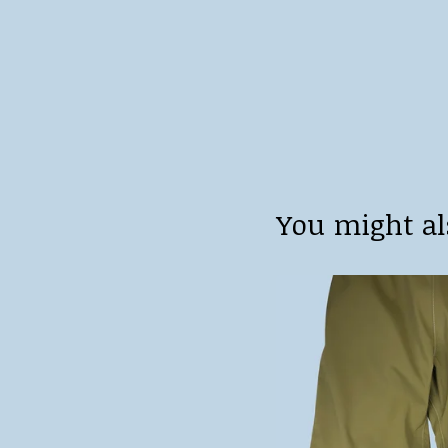
You might al