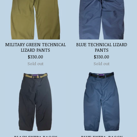
MILITARY GREEN TECHNICAL
BLUE TECHNICAL LIZARD
LIZARD PANTS
PANTS
$
330.00
$
330.00
Sold out
Sold out