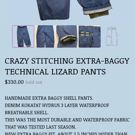
CRAZY STITCHING EXTRA-BAGGY
TECHNICAL LIZARD PANTS
$
330.00
Sold out
HANDMADE EXTRA BAGGY SHELL PANTS.
DENIM KOKATAT HYDRUS 3 LAYER WATERPROOF
BREATHABLE SHELL.
THIS WAS THE MOST DURABLE AND WATERPROOF FABRIC
THAT WAS TESTED LAST SEASON.
NEW EXTRA BAGGY FIT, ABOUT 2.5 INCHES WIDER THAN