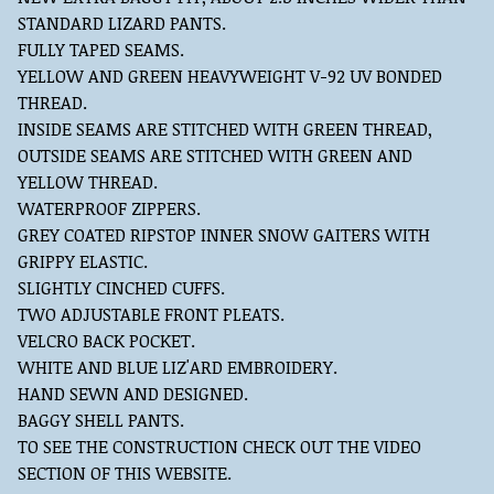
STANDARD LIZARD PANTS.
FULLY TAPED SEAMS.
YELLOW AND GREEN HEAVYWEIGHT V-92 UV BONDED
THREAD.
INSIDE SEAMS ARE STITCHED WITH GREEN THREAD,
OUTSIDE SEAMS ARE STITCHED WITH GREEN AND
YELLOW THREAD.
WATERPROOF ZIPPERS.
GREY COATED RIPSTOP INNER SNOW GAITERS WITH
GRIPPY ELASTIC.
SLIGHTLY CINCHED CUFFS.
TWO ADJUSTABLE FRONT PLEATS.
VELCRO BACK POCKET.
WHITE AND BLUE LIZ'ARD EMBROIDERY.
HAND SEWN AND DESIGNED.
BAGGY SHELL PANTS.
TO SEE THE CONSTRUCTION CHECK OUT THE VIDEO
SECTION OF THIS WEBSITE.