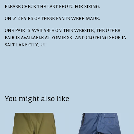
PLEASE CHECK THE LAST PHOTO FOR SIZING.
ONLY 2 PAIRS OF THESE PANTS WERE MADE.
ONE PAIR IS AVAILABLE ON THIS WEBSITE, THE OTHER
PAIR IS AVAILABLE AT YOMIE SKI AND CLOTHING SHOP IN
SALT LAKE CITY, UT.
You might also like