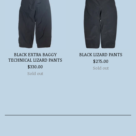
BLACK EXTRA BAGGY
BLACK LIZARD PANTS
TECHNICAL LIZARD PANTS
$
275.00
$
330.00
Sold out
Sold out