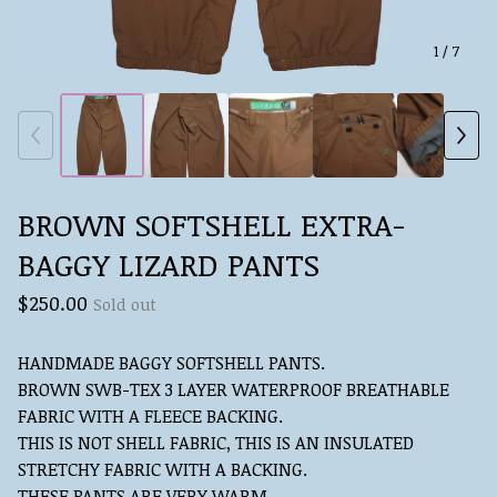
1
/ 7
BROWN SOFTSHELL EXTRA-
BAGGY LIZARD PANTS
$
250.00
Sold out
HANDMADE BAGGY SOFTSHELL PANTS.
BROWN SWB-TEX 3 LAYER WATERPROOF BREATHABLE
FABRIC WITH A FLEECE BACKING.
THIS IS NOT SHELL FABRIC, THIS IS AN INSULATED
STRETCHY FABRIC WITH A BACKING.
THESE PANTS ARE VERY WARM.