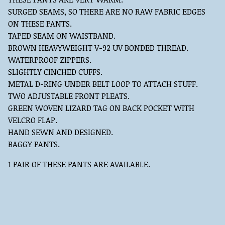
SURGED SEAMS, SO THERE ARE NO RAW FABRIC EDGES
ON THESE PANTS.
TAPED SEAM ON WAISTBAND.
BROWN HEAVYWEIGHT V-92 UV BONDED THREAD.
WATERPROOF ZIPPERS.
SLIGHTLY CINCHED CUFFS.
METAL D-RING UNDER BELT LOOP TO ATTACH STUFF.
TWO ADJUSTABLE FRONT PLEATS.
GREEN WOVEN LIZARD TAG ON BACK POCKET WITH
VELCRO FLAP.
HAND SEWN AND DESIGNED.
BAGGY PANTS.
1 PAIR OF THESE PANTS ARE AVAILABLE.