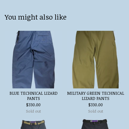
You might also like
BLUE TECHNICAL LIZARD
MILITARY GREEN TECHNICAL
PANTS
LIZARD PANTS
$
330.00
$
330.00
Sold out
Sold out