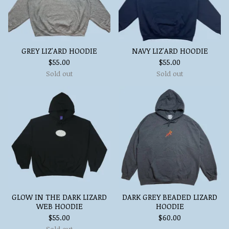
GREY LIZ'ARD HOODIE
NAVY LIZ'ARD HOODIE
$
55.00
$
55.00
Sold out
Sold out
GLOW IN THE DARK LIZARD
DARK GREY BEADED LIZARD
WEB HOODIE
HOODIE
$
55.00
$
60.00
Sold out