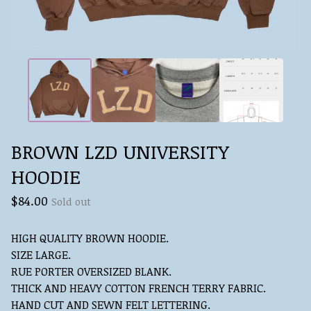
BROWN LZD UNIVERSITY
HOODIE
$
84.00
Sold out
HIGH QUALITY BROWN HOODIE.
SIZE LARGE.
RUE PORTER OVERSIZED BLANK.
THICK AND HEAVY COTTON FRENCH TERRY FABRIC.
HAND CUT AND SEWN FELT LETTERING.