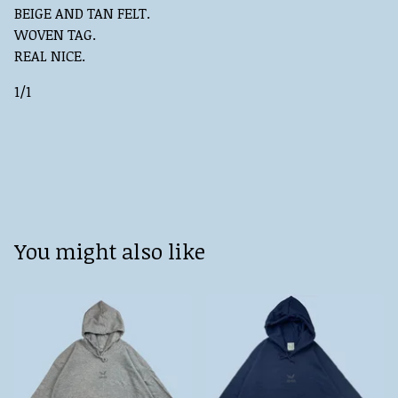
BEIGE AND TAN FELT.
WOVEN TAG.
REAL NICE.
1/1
You might also like