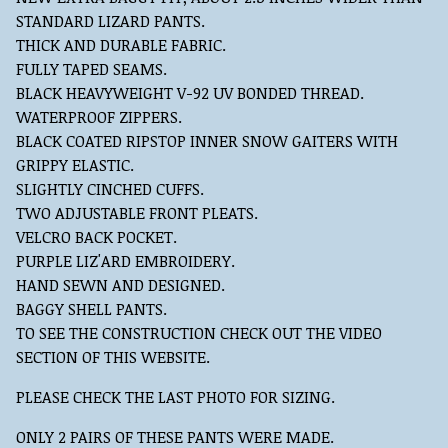
STANDARD LIZARD PANTS.
THICK AND DURABLE FABRIC.
FULLY TAPED SEAMS.
BLACK HEAVYWEIGHT V-92 UV BONDED THREAD.
WATERPROOF ZIPPERS.
BLACK COATED RIPSTOP INNER SNOW GAITERS WITH
GRIPPY ELASTIC.
SLIGHTLY CINCHED CUFFS.
TWO ADJUSTABLE FRONT PLEATS.
VELCRO BACK POCKET.
PURPLE LIZ'ARD EMBROIDERY.
HAND SEWN AND DESIGNED.
BAGGY SHELL PANTS.
TO SEE THE CONSTRUCTION CHECK OUT THE VIDEO
SECTION OF THIS WEBSITE.
PLEASE CHECK THE LAST PHOTO FOR SIZING.
ONLY 2 PAIRS OF THESE PANTS WERE MADE.