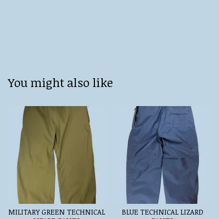
You might also like
MILITARY GREEN TECHNICAL
BLUE TECHNICAL LIZARD