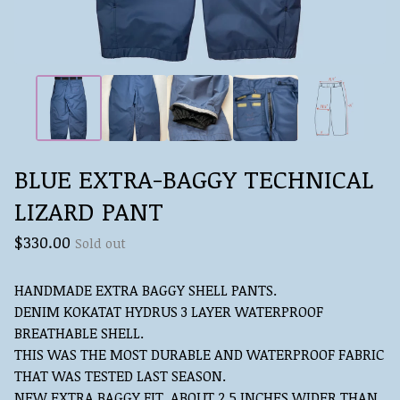
BLUE EXTRA-BAGGY TECHNICAL
LIZARD PANT
$
330.00
Sold out
HANDMADE EXTRA BAGGY SHELL PANTS.
DENIM KOKATAT HYDRUS 3 LAYER WATERPROOF
BREATHABLE SHELL.
THIS WAS THE MOST DURABLE AND WATERPROOF FABRIC
THAT WAS TESTED LAST SEASON.
NEW EXTRA BAGGY FIT, ABOUT 2.5 INCHES WIDER THAN