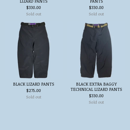
LIZARD PANTS
PANTS
$
330.00
$
330.00
Sold out
Sold out
BLACK LIZARD PANTS
BLACK EXTRA BAGGY
TECHNICAL LIZARD PANTS
$
275.00
$
330.00
Sold out
Sold out