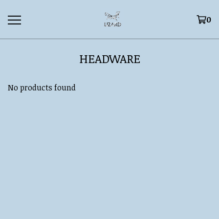
0
HEADWARE
No products found